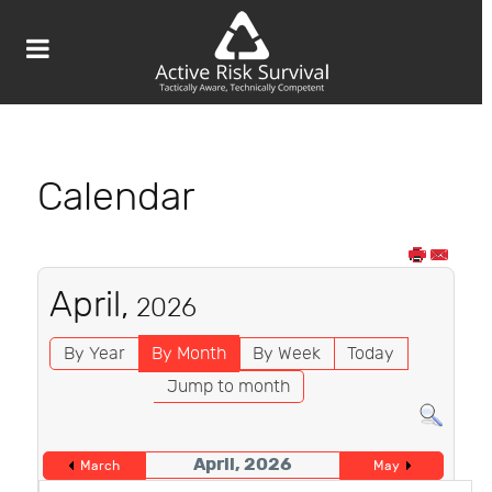
Calendar
April,
2026
By Year
By Month
By Week
Today
Jump to month
April, 2026
March
May