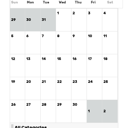
Sun
Mon
Tue
Wed
Thu
Fri
Sat
1
2
3
4
29
30
31
5
6
7
8
9
10
11
12
13
14
15
16
17
18
19
20
21
22
23
24
25
26
27
28
29
30
1
2
All Categories ...