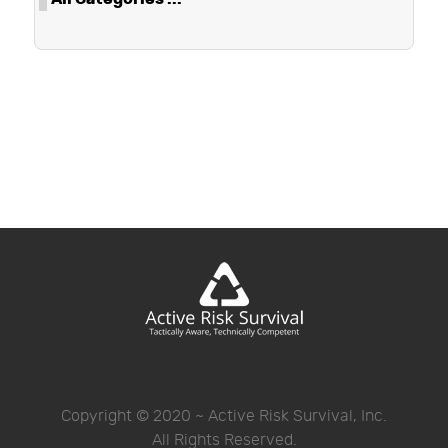
Copyright © 2020 ~ Active Risk Survival, Inc.
All Rights Reserved.