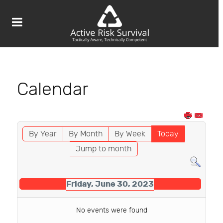
Calendar
By Year
By Month
By Week
Today
Jump to month
Friday, June 30, 2023
No events were found