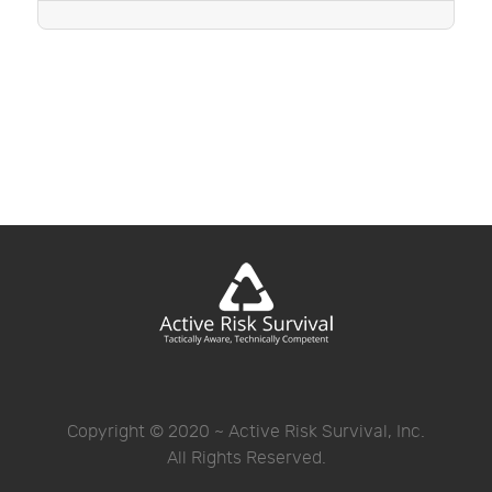
Copyright © 2020 ~ Active Risk Survival, Inc.
All Rights Reserved.