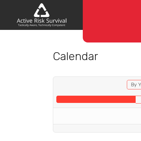
Calendar
By Y