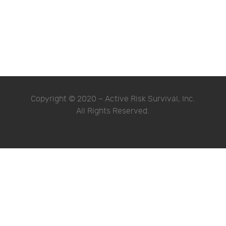
Copyright © 2020 ~ Active Risk Survival, Inc.
All Rights Reserved.