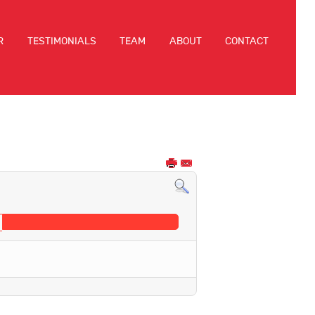
R
TESTIMONIALS
TEAM
ABOUT
CONTACT