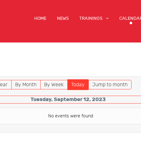
HOME
NEWS
TRAININGS
CALENDA
ear
By Month
By Week
Today
Jump to month
Tuesday, September 12, 2023
No events were found