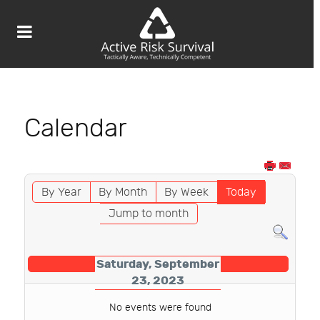
Calendar
By Year
By Month
By Week
Today
Jump to month
Saturday, September
23, 2023
No events were found