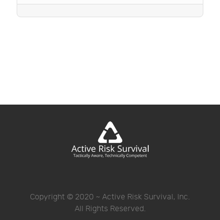
Copyright © 2020 ~ Active Risk Survival, Inc.
All Rights Reserved.