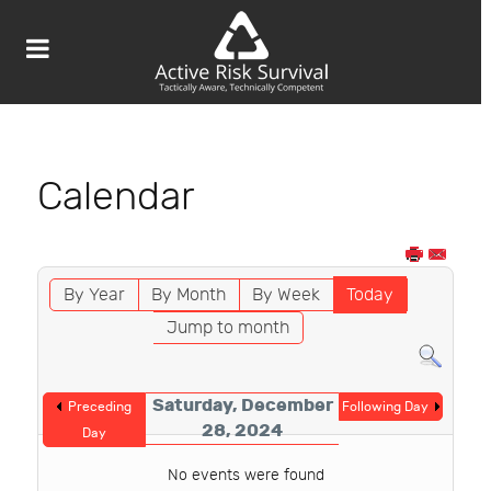
Calendar
By Year
By Month
By Week
Today
Jump to month
Saturday, December
Preceding
Following Day
28, 2024
Day
No events were found