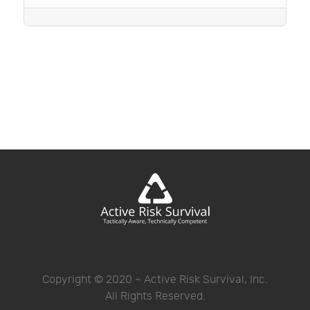
Copyright © 2020 ~ Active Risk Survival, Inc.
All Rights Reserved.