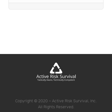
Copyright © 2020 ~ Active Risk Survival, Inc.
All Rights Reserved.