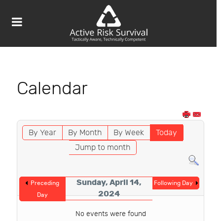
Calendar
By Year
By Month
By Week
Today
Jump to month
Sunday, April 14,
Preceding
Following Day
2024
Day
No events were found