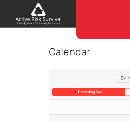
Calendar
By Y
Preceding Day