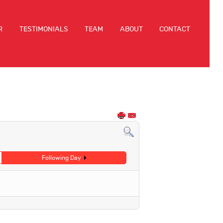
R
TESTIMONIALS
TEAM
ABOUT
CONTACT
Following Day