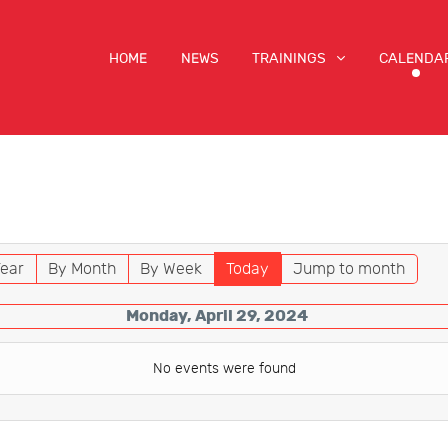
HOME
NEWS
TRAININGS
CALENDA
ear
By Month
By Week
Today
Jump to month
Monday, April 29, 2024
No events were found