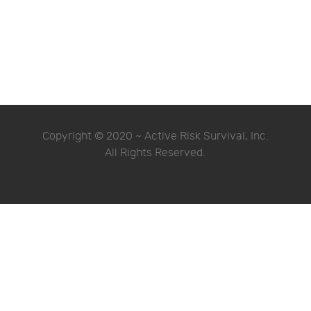
Copyright © 2020 ~ Active Risk Survival, Inc.
All Rights Reserved.