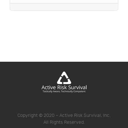
Copyright © 2020 ~ Active Risk Survival, Inc.
All Rights Reserved.