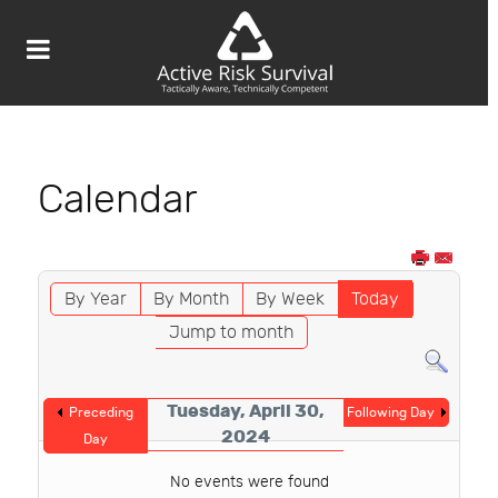
Calendar
By Year
By Month
By Week
Today
Jump to month
Tuesday, April 30,
Preceding
Following Day
2024
Day
No events were found