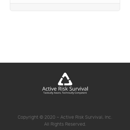
Copyright © 2020 ~ Active Risk Survival, Inc.
All Rights Reserved.