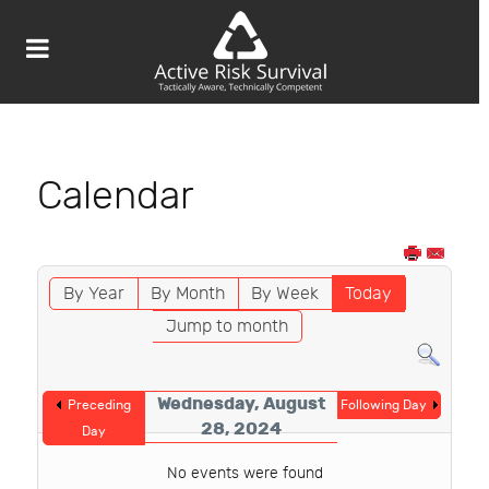
Calendar
By Year
By Month
By Week
Today
Jump to month
Wednesday, August
Preceding
Following Day
28, 2024
Day
No events were found