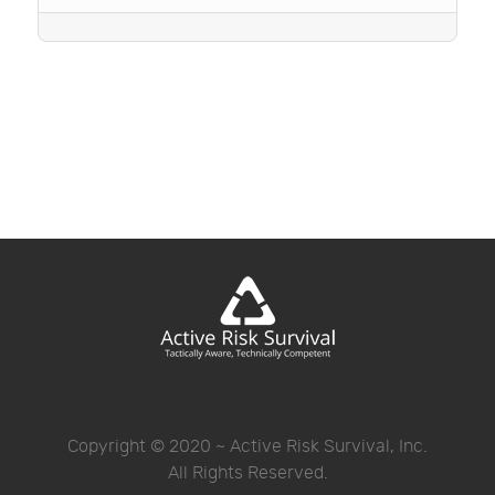
Copyright © 2020 ~ Active Risk Survival, Inc.
All Rights Reserved.