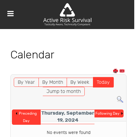
Calendar
By Year
By Month
By Week
Today
Jump to month
Thursday, September
Preceding
Following Day
19, 2024
Day
No events were found