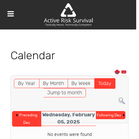
Calendar
By Year
By Month
By Week
Today
Jump to month
Wednesday, February
Preceding
Following Day
05, 2025
Day
No events were found