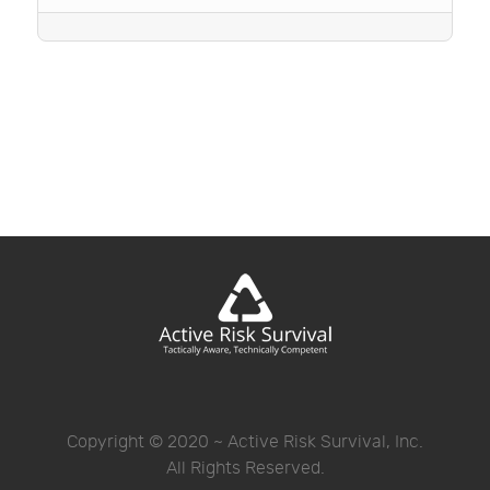
Copyright © 2020 ~ Active Risk Survival, Inc.
All Rights Reserved.