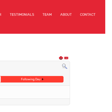
R
TESTIMONIALS
TEAM
ABOUT
CONTACT
Following Day