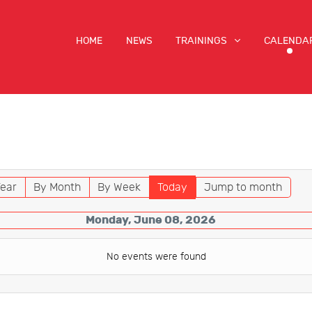
HOME
NEWS
TRAININGS
CALENDA
ear
By Month
By Week
Today
Jump to month
Monday, June 08, 2026
No events were found