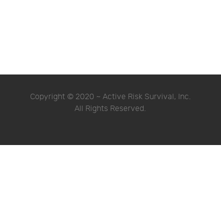
Copyright © 2020 ~ Active Risk Survival, Inc.
All Rights Reserved.