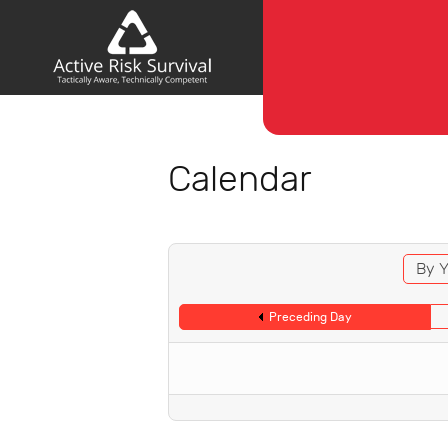
Calendar
By Y
Preceding Day