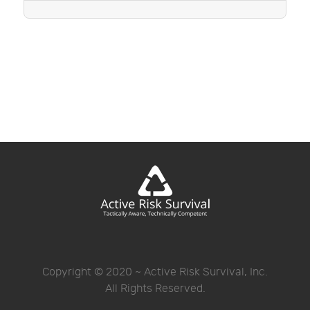
Copyright © 2020 ~ Active Risk Survival, Inc.
All Rights Reserved.