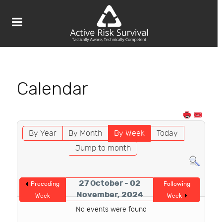
Calendar
By Year
By Month
By Week
Today
Jump to month
27 October - 02
Preceding
Following
November, 2024
Week
Week
No events were found