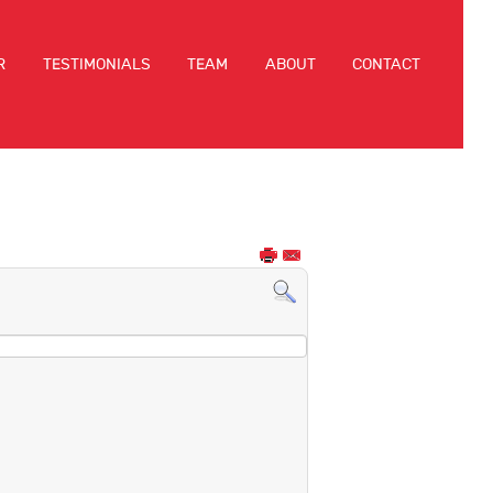
R
TESTIMONIALS
TEAM
ABOUT
CONTACT