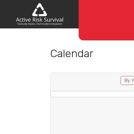
Calendar
By Y