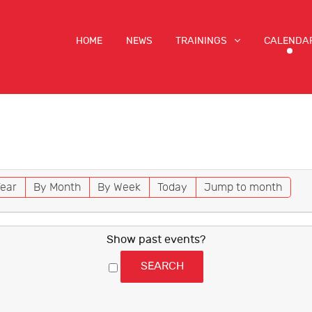
HOME
NEWS
TRAININGS
CALENDA
ear
By Month
By Week
Today
Jump to month
Show past events?