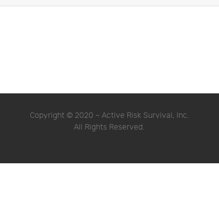
Copyright © 2020 ~ Active Risk Survival, Inc.
All Rights Reserved.