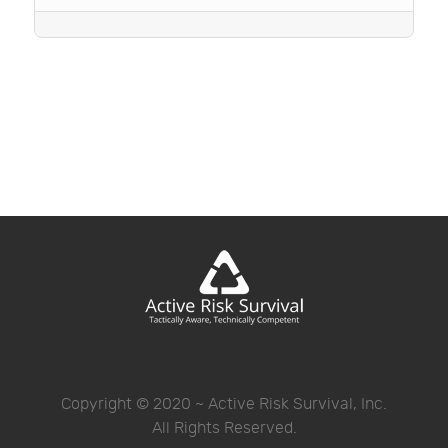
Copyright © 2020 ~ Active Risk Survival, Inc.
All Rights Reserved.