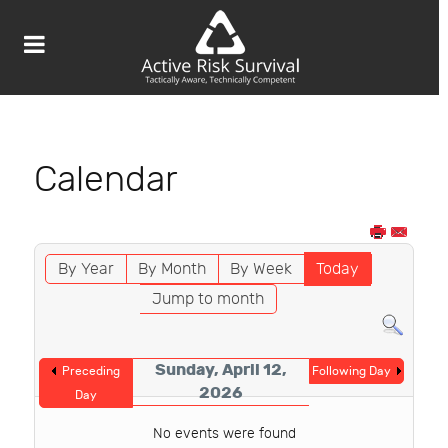
Calendar
By Year
By Month
By Week
Today
Jump to month
Sunday, April 12,
Preceding
Following Day
2026
Day
No events were found