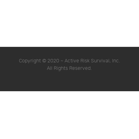
Copyright © 2020 ~ Active Risk Survival, Inc.
All Rights Reserved.