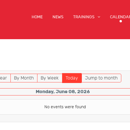
HOME
NEWS
TRAININGS
CALENDA
ear
By Month
By Week
Today
Jump to month
Monday, June 08, 2026
No events were found