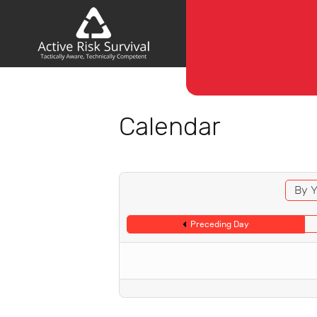
Calendar
By Y
Preceding Day