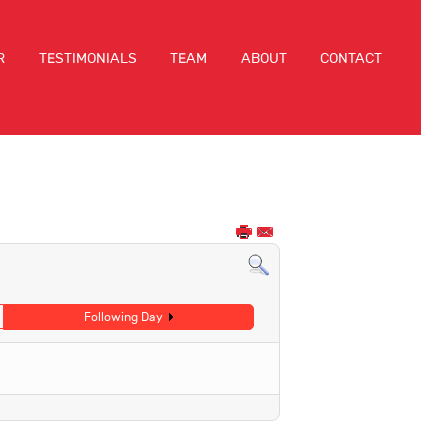
R
TESTIMONIALS
TEAM
ABOUT
CONTACT
Following Day