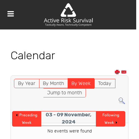
Calendar
By Year
By Month
By Week
Today
Jump to month
03 - 09 November,
Preceding
Following
2024
Week
Week
No events were found