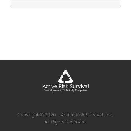
Copyright © 2020 ~ Active Risk Survival, Inc.
All Rights Reserved.