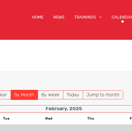
HOME
NEWS
TRAININGS
CALENDA
ear
By Month
By Week
Today
Jump to month
February, 2025
Tue
Wed
Thu
F