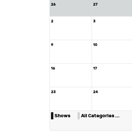
26
27
2
3
9
10
16
17
23
24
Shows
All Categories ...