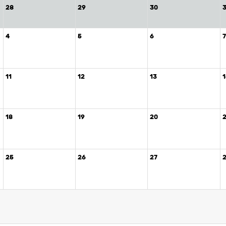
28
29
30
4
5
6
11
12
13
18
19
20
25
26
27