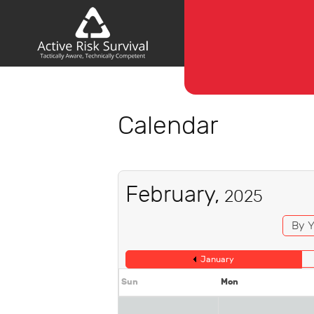
Calendar
February,
2025
By Y
January
Sun
Mon