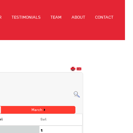
R
TESTIMONIALS
TEAM
ABOUT
CONTACT
March
ri
Sat
1