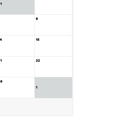
31
7
8
14
15
21
22
28
1