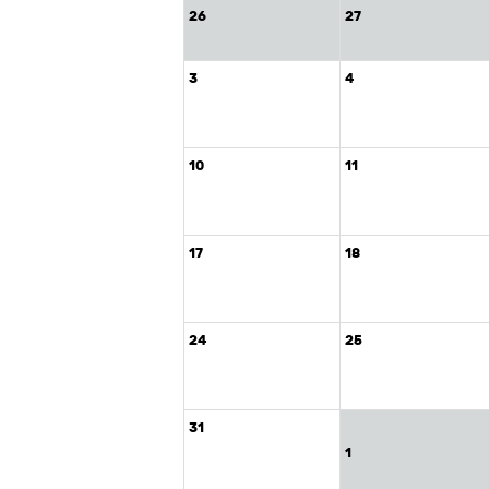
26
27
3
4
10
11
17
18
24
25
31
1