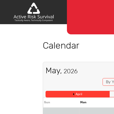
Calendar
May,
2026
By Y
April
Sun
Mon