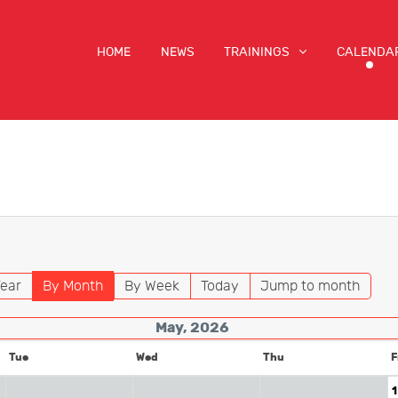
HOME
NEWS
TRAININGS
CALENDA
ear
By Month
By Week
Today
Jump to month
May, 2026
Tue
Wed
Thu
F
1