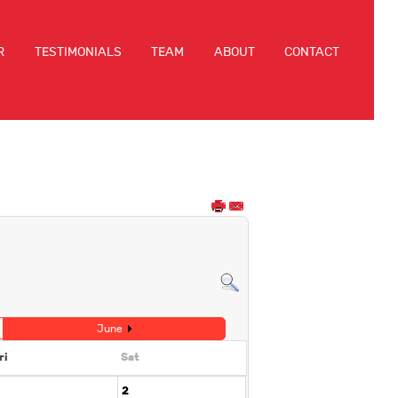
R
TESTIMONIALS
TEAM
ABOUT
CONTACT
June
ri
Sat
2