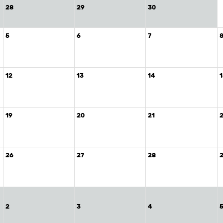
28
29
30
5
6
7
12
13
14
19
20
21
26
27
28
2
3
4