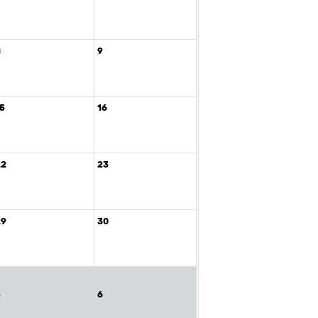
8
9
15
16
22
23
29
30
5
6