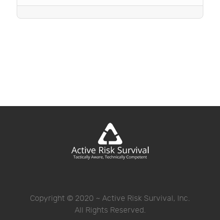
Copyright © 2020 ~ Active Risk Survival, Inc.
All Rights Reserved.