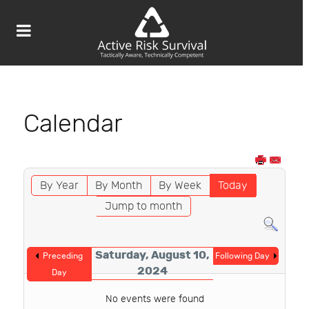
Calendar
By Year
By Month
By Week
Today
Jump to month
Saturday, August 10,
Preceding
Following Day
2024
Day
No events were found