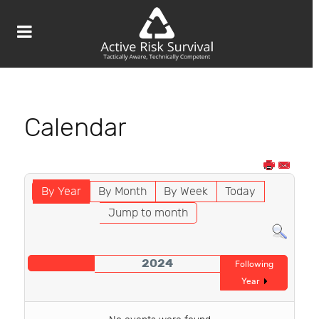
Calendar
By Year
By Month
By Week
Today
Jump to month
2024
Following
Year