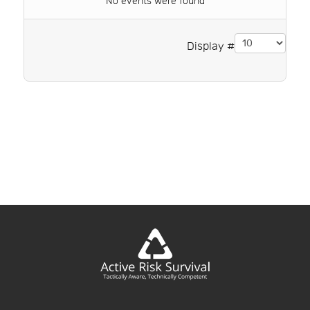
No events were found
Pagination List Limit
Display #