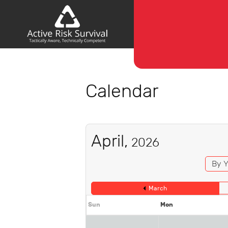
Calendar
April,
2026
By Y
March
Sun
Mon