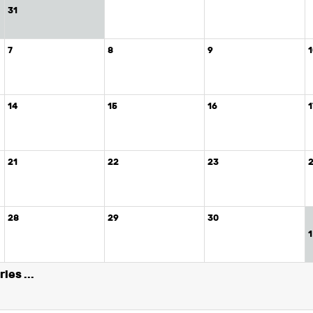
31
7
8
9
14
15
16
1
21
22
23
28
29
30
1
ies ...