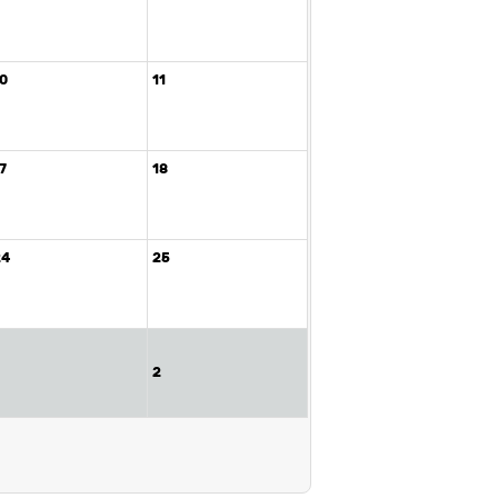
10
11
7
18
24
25
2