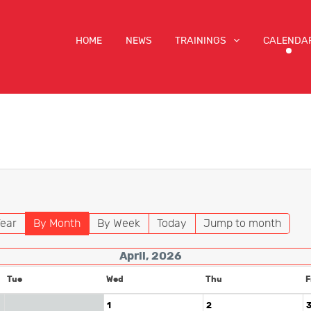
HOME
NEWS
TRAININGS
CALENDA
ear
By Month
By Week
Today
Jump to month
April, 2026
Tue
Wed
Thu
F
1
2