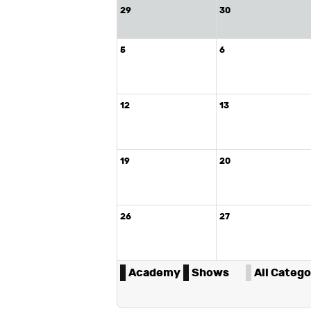
29
30
5
6
12
13
19
20
26
27
Academy
Shows
All Categor