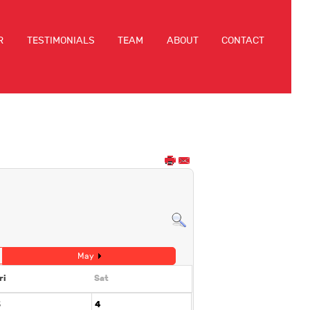
R
TESTIMONIALS
TEAM
ABOUT
CONTACT
May
ri
Sat
3
4